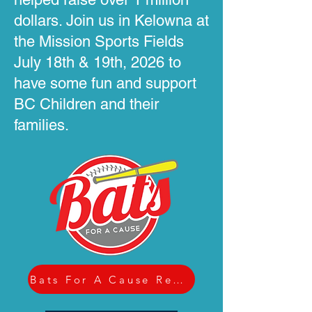
dollars. Join us in Kelowna at
the Mission Sports Fields
July 18th & 19th, 2026 to
have some fun and support
BC Children and their
families.
Bats For A Cause Registration