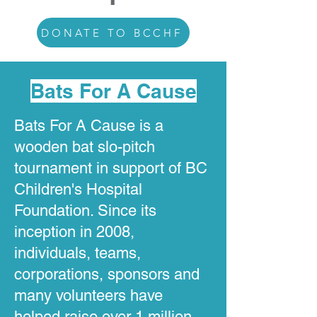
DONATE TO BCCHF
Bats For A Cause
Bats For A Cause is a
wooden bat slo-pitch
tournament in support of BC
Children's Hospital
Foundation. Since its
inception in 2008,
individuals, teams,
corporations, sponsors and
many volunteers have
helped raise over 1 million