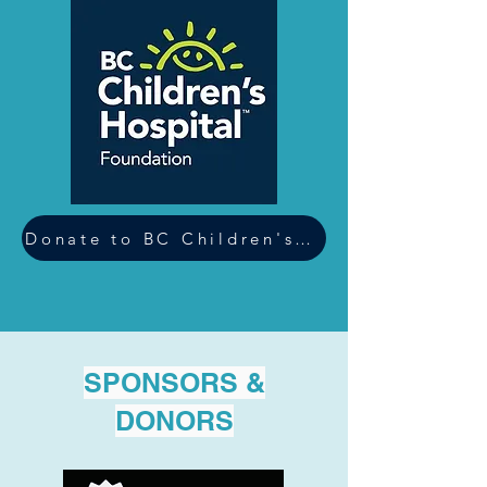
Donate to BC Children's Hospital
SPONSORS &
DONORS